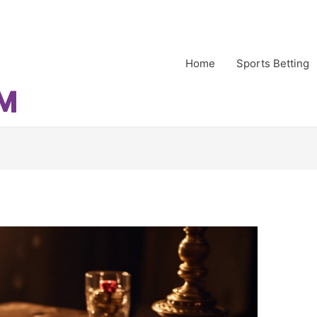
Home
Sports Betting