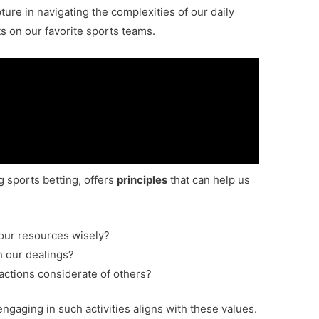
ure in navigating the complexities of our daily
ets on our favorite sports teams.
g sports betting, offers
principles
that can help us
our resources wisely?
n our dealings?
 actions considerate of others?
gaging in such activities aligns with these values.