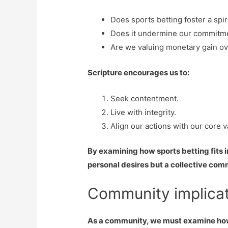
Does sports betting foster a spir
Does it undermine our commitmen
Are we valuing monetary gain ov
Scripture encourages us to:
Seek contentment.
Live with integrity.
Align our actions with our core v
By examining how sports betting fits in
personal desires but a collective comm
Community implicati
As a community, we must examine how 