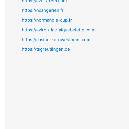
https://azurxtrem.com
https://ncangerien.fr
https://normandie-cup.fr
https://aviron-lac-aiguebelette.com
https://casino-kornwestheim.com
https://tsgreutlingen.de