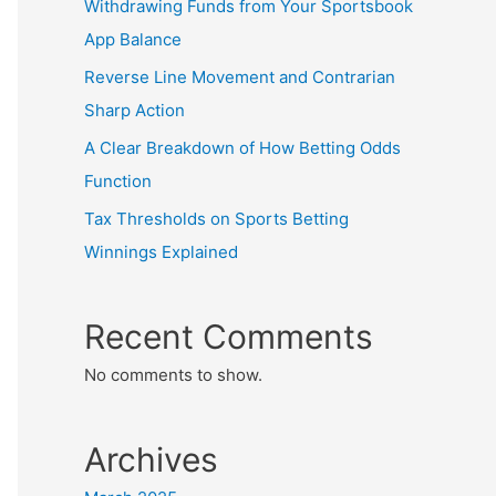
Withdrawing Funds from Your Sportsbook
App Balance
Reverse Line Movement and Contrarian
Sharp Action
A Clear Breakdown of How Betting Odds
Function
Tax Thresholds on Sports Betting
Winnings Explained
Recent Comments
No comments to show.
Archives