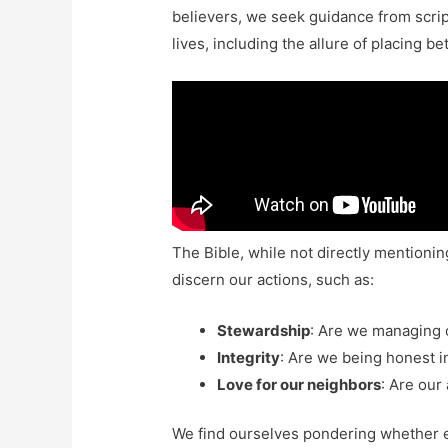
believers, we seek guidance from script
lives, including the allure of placing b
The Bible, while not directly mentionin
discern our actions, such as:
Stewardship
: Are we managing 
Integrity
: Are we being honest i
Love for our neighbors
: Are our
We find ourselves pondering whether en