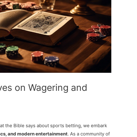
ives on Wagering and
at the Bible says about sports betting, we embark
hics, and modern entertainment
. As a community of