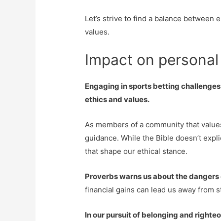
Let’s strive to find a balance between 
values.
Impact on personal
Engaging in sports betting challenges u
ethics and values.
As members of a community that values 
guidance. While the Bible doesn’t expli
that shape our ethical stance.
Proverbs warns us about the dangers 
financial gains can lead us away from s
In our pursuit of belonging and righte