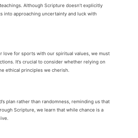
l teachings. Although Scripture doesn’t explicitly
hts into approaching uncertainty and luck with
love for sports with our spiritual values, we must
tions. It’s crucial to consider whether relying on
e ethical principles we cherish.
d’s plan rather than randomness, reminding us that
hrough Scripture, we learn that while chance is a
live.