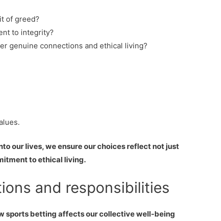
it of greed?
t to integrity?
er genuine connections and ethical living?
alues.
to our lives, we ensure our choices reflect not just
itment to ethical living.
ons and responsibilities
sports betting affects our collective well-being