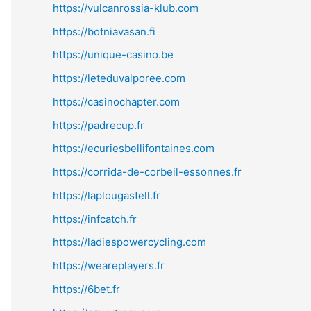
https://vulcanrossia-klub.com
https://botniavasan.fi
https://unique-casino.be
https://leteduvalporee.com
https://casinochapter.com
https://padrecup.fr
https://ecuriesbellifontaines.com
https://corrida-de-corbeil-essonnes.fr
https://laplougastell.fr
https://infcatch.fr
https://ladiespowercycling.com
https://weareplayers.fr
https://6bet.fr