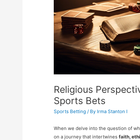
Religious Perspect
Sports Bets
Sports Betting
/ By
Irma Stanton I
When we delve into the question of wh
on a journey that intertwines
faith, et