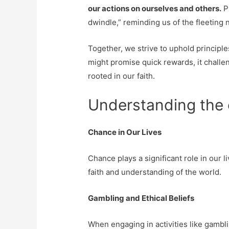
our actions on ourselves and others.
Pr
dwindle,” reminding us of the fleeting 
Together, we strive to uphold principle
might promise quick rewards, it challen
rooted in our faith.
Understanding the
Chance in Our Lives
Chance plays a significant role in our l
faith and understanding of the world.
Gambling and Ethical Beliefs
When engaging in activities like gambl