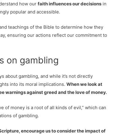
nderstand how our
faith influences our decisions
in
ingly popular and accessible.
 and teachings of the Bible to determine how they
ay, ensuring our actions reflect our commitment to
es on gambling
 about gambling, and while it’s not directly
hts into its moral implications.
When we look at
see warnings against greed and the love of money.
ove of money is a root of all kinds of evil,” which can
ations of gambling.
Scripture, encourage us to consider the impact of