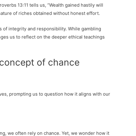
overbs 13:11 tells us, “Wealth gained hastily will
nature of riches obtained without honest effort.
s of integrity and responsibility. While gambling
ges us to reflect on the deeper ethical teachings
 concept of chance
ives, prompting us to question how it aligns with our
ing, we often rely on chance. Yet, we wonder how it