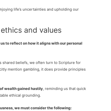
enjoying life’s uncertainties and upholding our
 ethics and values
s to reflect on how it aligns with our personal
shared beliefs, we often turn to Scripture for
citly mention gambling, it does provide principles
of wealth gained hastily
, reminding us that quick
table ethical grounding.
ousness, we must consider the following: