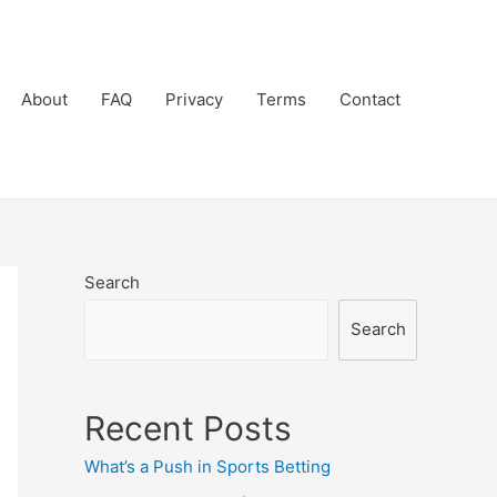
About
FAQ
Privacy
Terms
Contact
Search
Search
Recent Posts
What’s a Push in Sports Betting