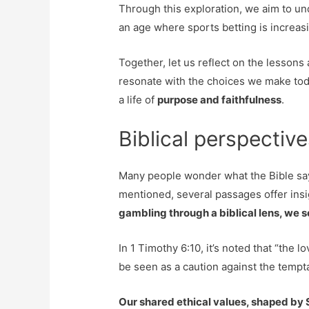
Through this exploration, we aim to u
an age where sports betting is increas
Together, let us reflect on the lessons
resonate with the choices we make tod
a life of
purpose and faithfulness
.
Biblical perspectiv
Many people wonder what the Bible says
mentioned, several passages offer insig
gambling through a biblical lens, we 
In 1 Timothy 6:10, it’s noted that “the l
be seen as a caution against the tempt
Our shared ethical values, shaped by 