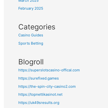
March 2025
February 2025
Categories
Casino Guides
Sports Betting
Blogroll
https://superslotscasino-offical.com
https://surefixed.games
https://the-spin-city-casino2.com
https://topnettikasinot.net
https://uk49sresults.org