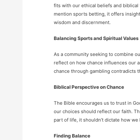
fits with our ethical beliefs and biblica
mention sports betting, it offers insig
wisdom and discernment.
Balancing Sports and Spiritual Values
As a community seeking to combine our 
reflect on how chance influences our ac
chance through gambling contradicts th
Biblical Perspective on Chance
The Bible encourages us to trust in Go
our choices should reflect our faith. T
part of life, it shouldn’t dictate how we 
Finding Balance