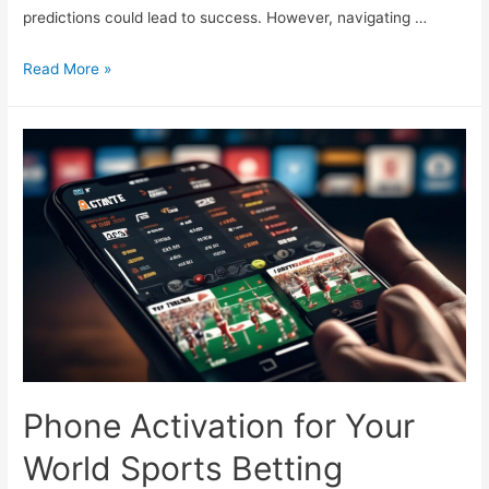
predictions could lead to success. However, navigating …
Beginning
Read More »
Your
Online
Sports
Betting
Journey
Phone Activation for Your
World Sports Betting