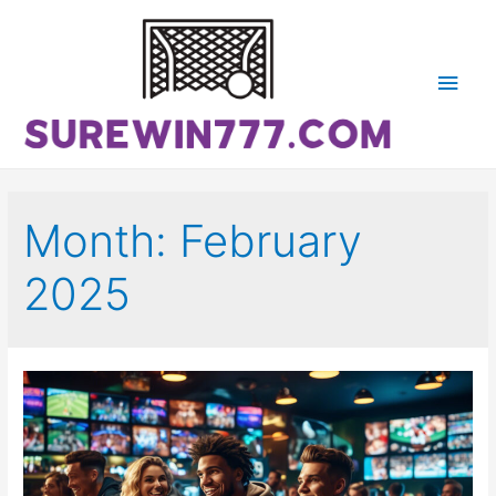
Main
Men
Month:
February
2025