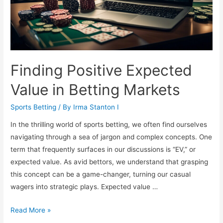
Finding Positive Expected
Value in Betting Markets
Sports Betting
/ By
Irma Stanton I
In the thrilling world of sports betting, we often find ourselves
navigating through a sea of jargon and complex concepts. One
term that frequently surfaces in our discussions is “EV,” or
expected value. As avid bettors, we understand that grasping
this concept can be a game-changer, turning our casual
wagers into strategic plays. Expected value …
Finding
Read More »
Positive