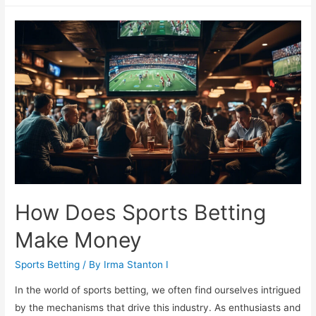
Expected
Value
in
Betting
Markets
How Does Sports Betting
Make Money
Sports Betting
/ By
Irma Stanton I
In the world of sports betting, we often find ourselves intrigued
by the mechanisms that drive this industry. As enthusiasts and