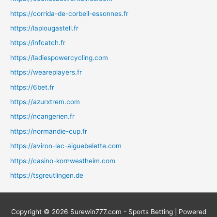
https://corrida-de-corbeil-essonnes.fr
https://laplougastell.fr
https://infcatch.fr
https://ladiespowercycling.com
https://weareplayers.fr
https://6bet.fr
https://azurxtrem.com
https://ncangerien.fr
https://normandie-cup.fr
https://aviron-lac-aiguebelette.com
https://casino-kornwestheim.com
https://tsgreutlingen.de
Copyright © 2026
Surewin777.com - Sports Betting
| Powered