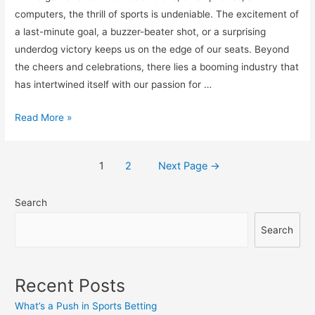
computers, the thrill of sports is undeniable. The excitement of
a last-minute goal, a buzzer-beater shot, or a surprising
underdog victory keeps us on the edge of our seats. Beyond
the cheers and celebrations, there lies a booming industry that
has intertwined itself with our passion for …
Annual
Read More »
Spending
Figures
Posts
1
2
Next Page
→
in
navigation
the
Search
Sports
Wagering
Search
Market
Recent Posts
What’s a Push in Sports Betting