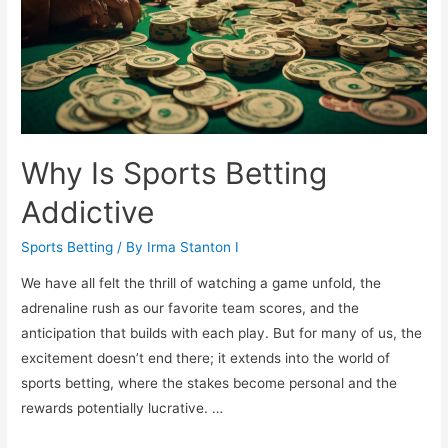
Game
Why Is Sports Betting
Addictive
Sports Betting
/ By
Irma Stanton I
We have all felt the thrill of watching a game unfold, the
adrenaline rush as our favorite team scores, and the
anticipation that builds with each play. But for many of us, the
excitement doesn’t end there; it extends into the world of
sports betting, where the stakes become personal and the
rewards potentially lucrative. …