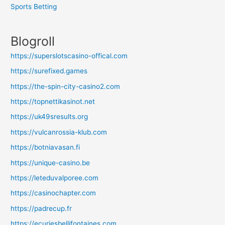
Sports Betting
Blogroll
https://superslotscasino-offical.com
https://surefixed.games
https://the-spin-city-casino2.com
https://topnettikasinot.net
https://uk49sresults.org
https://vulcanrossia-klub.com
https://botniavasan.fi
https://unique-casino.be
https://leteduvalporee.com
https://casinochapter.com
https://padrecup.fr
https://ecuriesbellifontaines.com