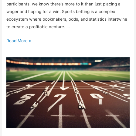
participants, we know there’s more to it than just placing a
wager and hoping for a win. Sports betting is a complex
ecosystem where bookmakers, odds, and statistics intertwine
to create a profitable venture. …
How
Read More »
Does
Sports
Betting
Make
Money