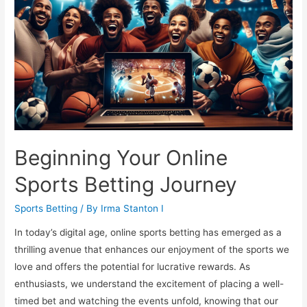
Betting
Predictions
Beginning Your Online
Sports Betting Journey
Sports Betting
/ By
Irma Stanton I
In today’s digital age, online sports betting has emerged as a
thrilling avenue that enhances our enjoyment of the sports we
love and offers the potential for lucrative rewards. As
enthusiasts, we understand the excitement of placing a well-
timed bet and watching the events unfold, knowing that our