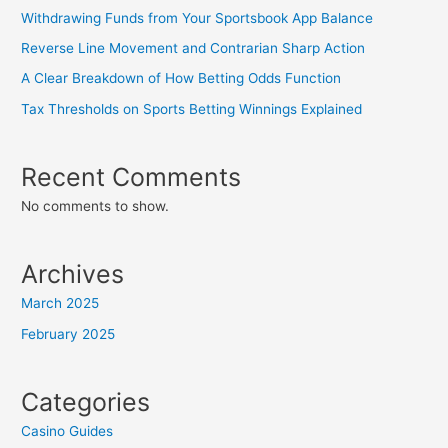
Withdrawing Funds from Your Sportsbook App Balance
Reverse Line Movement and Contrarian Sharp Action
A Clear Breakdown of How Betting Odds Function
Tax Thresholds on Sports Betting Winnings Explained
Recent Comments
No comments to show.
Archives
March 2025
February 2025
Categories
Casino Guides