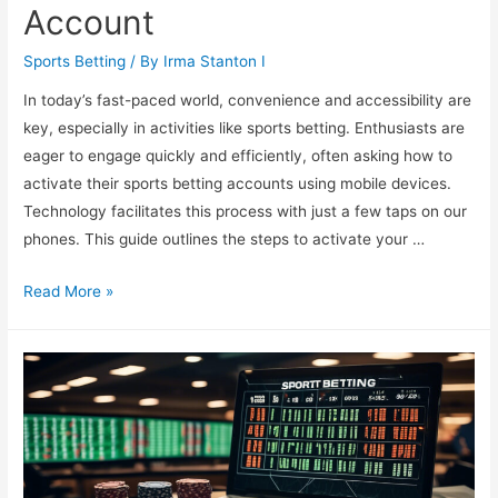
Account
Sports Betting
/ By
Irma Stanton I
In today’s fast-paced world, convenience and accessibility are
key, especially in activities like sports betting. Enthusiasts are
eager to engage quickly and efficiently, often asking how to
activate their sports betting accounts using mobile devices.
Technology facilitates this process with just a few taps on our
phones. This guide outlines the steps to activate your …
Phone
Read More »
Activation
for
Your
World
Sports
Betting
Account