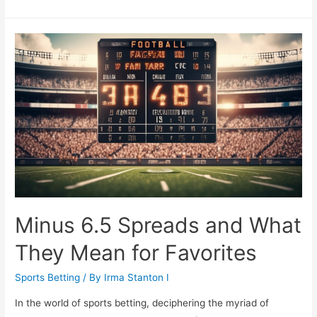
Options
Available
to
Eighteen
Year
Olds
Minus 6.5 Spreads and What
They Mean for Favorites
Sports Betting
/ By
Irma Stanton I
In the world of sports betting, deciphering the myriad of