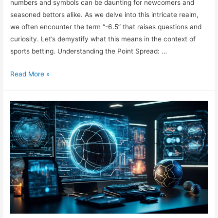
numbers and symbols can be daunting for newcomers and
seasoned bettors alike. As we delve into this intricate realm,
we often encounter the term “-6.5” that raises questions and
curiosity. Let’s demystify what this means in the context of
sports betting. Understanding the Point Spread: …
Minus
Read More »
6.5
Spreads
and
What
They
Mean
for
Favorites