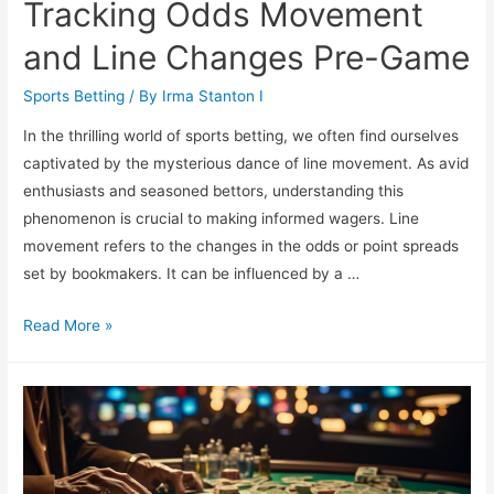
Tracking Odds Movement
and Line Changes Pre-Game
Sports Betting
/ By
Irma Stanton I
In the thrilling world of sports betting, we often find ourselves
captivated by the mysterious dance of line movement. As avid
enthusiasts and seasoned bettors, understanding this
phenomenon is crucial to making informed wagers. Line
movement refers to the changes in the odds or point spreads
set by bookmakers. It can be influenced by a …
Tracking
Read More »
Odds
Movement
and
Line
Changes
Pre-