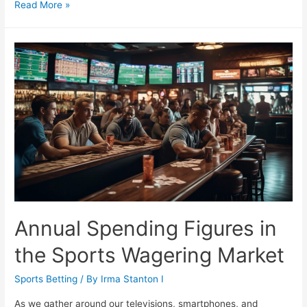
Why
Read More »
Is
Sports
Betting
Addictive
Annual Spending Figures in
the Sports Wagering Market
Sports Betting
/ By
Irma Stanton I
As we gather around our televisions, smartphones, and