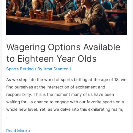
Wagering Options Available
to Eighteen Year Olds
Sports Betting
/ By
Irma Stanton I
As we step into the world of sports betting at the age of 18, we
find ourselves at the intersection of excitement and
responsibility. This is the moment many of us have been
waiting for—a chance to engage with our favorite sports on a
whole new level. Yet, as we delve into this exhilarating realm,
…
Wagering
Read More »