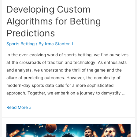
Developing Custom
Algorithms for Betting
Predictions
Sports Betting
/ By
Irma Stanton I
In the ever-evolving world of sports betting, we find ourselves
at the crossroads of tradition and technology. As enthusiasts
and analysts, we understand the thrill of the game and the
allure of predicting outcomes. However, the complexity of
modern-day sports data calls for a more sophisticated
approach. Together, we embark on a journey to demystify …
Developing
Read More »
Custom
Algorithms
for