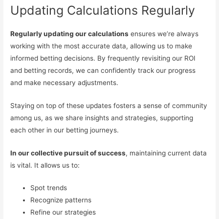
Updating Calculations Regularly
Regularly updating our calculations
ensures we’re always
working with the most accurate data, allowing us to make
informed betting decisions. By frequently revisiting our ROI
and betting records, we can confidently track our progress
and make necessary adjustments.
Staying on top of these updates fosters a sense of community
among us, as we share insights and strategies, supporting
each other in our betting journeys.
In our collective pursuit of success
, maintaining current data
is vital. It allows us to:
Spot trends
Recognize patterns
Refine our strategies