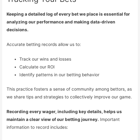
Keeping a detailed log of every bet we place is essential for
analyzing our performance and making data-driven
decisions.
Accurate betting records allow us to:
Track our wins and losses
Calculate our ROI
Identify patterns in our betting behavior
This practice fosters a sense of community among bettors, as
we share tips and strategies to collectively improve our game.
Recording every wager, including key details, helps us
maintain a clear view of our betting journey.
Important
information to record includes: