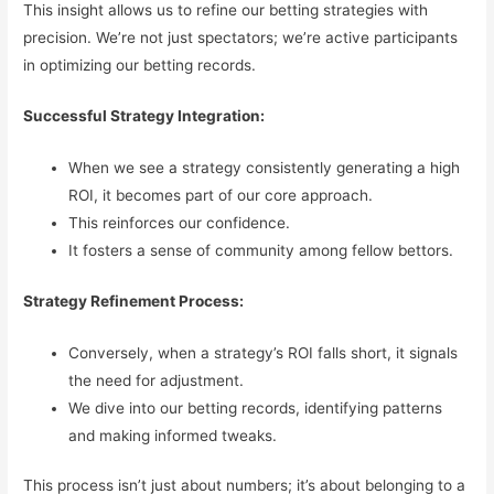
This insight allows us to refine our betting strategies with
precision. We’re not just spectators; we’re active participants
in optimizing our betting records.
Successful Strategy Integration:
When we see a strategy consistently generating a high
ROI, it becomes part of our core approach.
This reinforces our confidence.
It fosters a sense of community among fellow bettors.
Strategy Refinement Process:
Conversely, when a strategy’s ROI falls short, it signals
the need for adjustment.
We dive into our betting records, identifying patterns
and making informed tweaks.
This process isn’t just about numbers; it’s about belonging to a