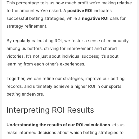
This percentage tells us how much profit we’re making relative
to the amount we’ve risked. A
positive ROI
indicates
successful betting strategies, while a
negative ROI
calls for
strategy refinement.
By regularly calculating ROI, we foster a sense of community
among us bettors, striving for improvement and shared
victories. It’s not just about individual success; it’s about
learning from each other’s experiences.
Together, we can refine our strategies, improve our betting
records, and ultimately achieve a higher ROI in our sports
betting endeavors.
Interpreting ROI Results
Understanding the results of our ROI calculations
lets us
make informed decisions about which betting strategies to