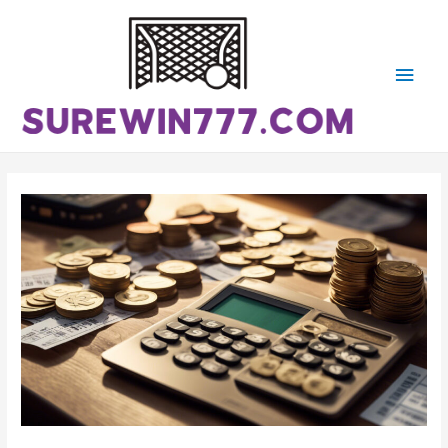
Main
Men