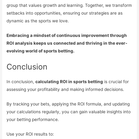
group that values growth and learning. Together, we transform
setbacks into opportunities, ensuring our strategies are as
dynamic as the sports we love.
Embracing a mindset of continuous improvement through
ROI analysis keeps us connected and thriving in the ever-
evolving world of sports betting.
Conclusion
In conclusion,
calculating ROI in sports betting
is crucial for
assessing your profitability and making informed decisions.
By tracking your bets, applying the ROI formula, and updating
your calculations regularly, you can gain valuable insights into
your betting performance.
Use your ROI results to: