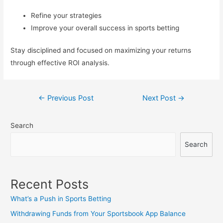
Refine your strategies
Improve your overall success in sports betting
Stay disciplined and focused on maximizing your returns
through effective ROI analysis.
Post
←
Previous Post
Next Post
→
navigation
Search
Search
Recent Posts
What’s a Push in Sports Betting
Withdrawing Funds from Your Sportsbook App Balance