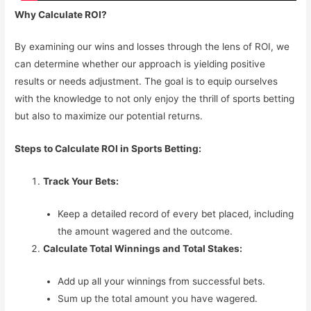
Why Calculate ROI?
By examining our wins and losses through the lens of ROI, we
can determine whether our approach is yielding positive
results or needs adjustment. The goal is to equip ourselves
with the knowledge to not only enjoy the thrill of sports betting
but also to maximize our potential returns.
Steps to Calculate ROI in Sports Betting:
Track Your Bets:
Keep a detailed record of every bet placed, including
the amount wagered and the outcome.
Calculate Total Winnings and Total Stakes:
Add up all your winnings from successful bets.
Sum up the total amount you have wagered.