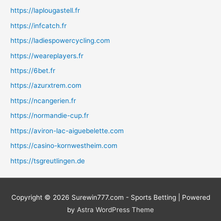
https://laplougastell.fr
https://infcatch.fr
https://ladiespowercycling.com
https://weareplayers.fr
https://6bet.fr
https://azurxtrem.com
https://ncangerien.fr
https://normandie-cup.fr
https://aviron-lac-aiguebelette.com
https://casino-kornwestheim.com
https://tsgreutlingen.de
Copyright © 2026
Surewin777.com - Sports Betting
| Powered
by
Astra WordPress Theme