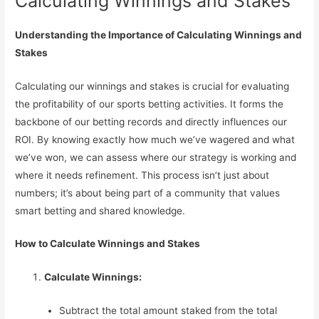
Calculating Winnings and Stakes
Understanding the Importance of Calculating Winnings and
Stakes
Calculating our winnings and stakes is crucial for evaluating
the profitability of our sports betting activities. It forms the
backbone of our betting records and directly influences our
ROI. By knowing exactly how much we’ve wagered and what
we’ve won, we can assess where our strategy is working and
where it needs refinement. This process isn’t just about
numbers; it’s about being part of a community that values
smart betting and shared knowledge.
How to Calculate Winnings and Stakes
Calculate Winnings:
Subtract the total amount staked from the total