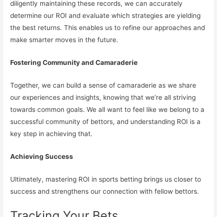
diligently maintaining these records, we can accurately
determine our ROI and evaluate which strategies are yielding
the best returns. This enables us to refine our approaches and
make smarter moves in the future.
Fostering Community and Camaraderie
Together, we can build a sense of camaraderie as we share
our experiences and insights, knowing that we’re all striving
towards common goals. We all want to feel like we belong to a
successful community of bettors, and understanding ROI is a
key step in achieving that.
Achieving Success
Ultimately, mastering ROI in sports betting brings us closer to
success and strengthens our connection with fellow bettors.
Tracking Your Bets