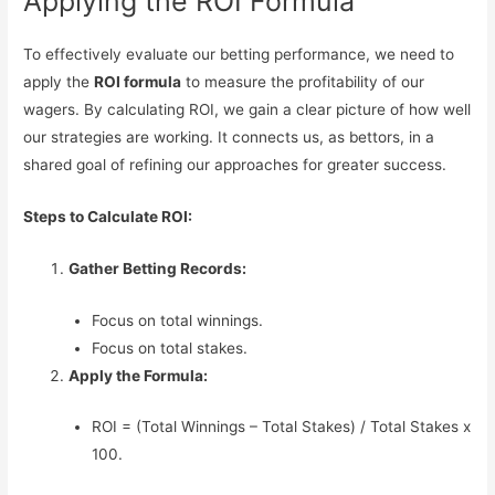
Applying the ROI Formula
To effectively evaluate our betting performance, we need to
apply the
ROI formula
to measure the profitability of our
wagers. By calculating ROI, we gain a clear picture of how well
our strategies are working. It connects us, as bettors, in a
shared goal of refining our approaches for greater success.
Steps to Calculate ROI:
Gather Betting Records:
Focus on total winnings.
Focus on total stakes.
Apply the Formula:
ROI = (Total Winnings – Total Stakes) / Total Stakes x
100.