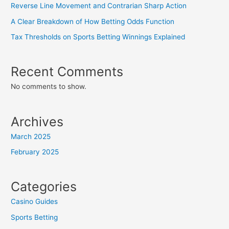
Reverse Line Movement and Contrarian Sharp Action
A Clear Breakdown of How Betting Odds Function
Tax Thresholds on Sports Betting Winnings Explained
Recent Comments
No comments to show.
Archives
March 2025
February 2025
Categories
Casino Guides
Sports Betting