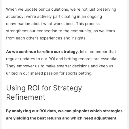
When we update our calculations, we’re not just preserving
accuracy; we’re actively participating in an ongoing
conversation about what works best. This process
strengthens our connection to the community, as we learn
from each other’s experiences and insights.
As we continue to refine our strategy
, let’s remember that
regular updates to our ROI and betting records are essential.
They empower us to make smarter decisions and keep us
united in our shared passion for sports betting.
Using ROI for Strategy
Refinement
By analyzing our ROI data, we can pinpoint which strategies
are yielding the best returns and which need adjustment.