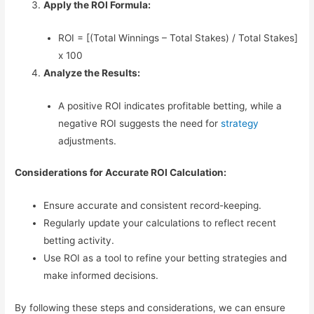
Apply the ROI Formula:
ROI = [(Total Winnings – Total Stakes) / Total Stakes]
x 100
Analyze the Results:
A positive ROI indicates profitable betting, while a
negative ROI suggests the need for
strategy
adjustments.
Considerations for Accurate ROI Calculation:
Ensure accurate and consistent record-keeping.
Regularly update your calculations to reflect recent
betting activity.
Use ROI as a tool to refine your betting strategies and
make informed decisions.
By following these steps and considerations, we can ensure