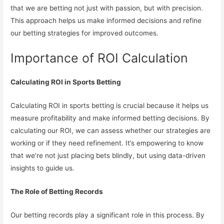
that we are betting not just with passion, but with precision.
This approach helps us make informed decisions and refine
our betting strategies for improved outcomes.
Importance of ROI Calculation
Calculating ROI in Sports Betting
Calculating ROI in sports betting is crucial because it helps us
measure profitability and make informed betting decisions. By
calculating our ROI, we can assess whether our strategies are
working or if they need refinement. It’s empowering to know
that we’re not just placing bets blindly, but using data-driven
insights to guide us.
The Role of Betting Records
Our betting records play a significant role in this process. By