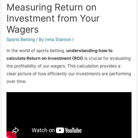
Measuring Return on
Investment from Your
Wagers
Sports Betting
/ By
Irma Stanton I
In the world of sports betting,
understanding how to
calculate Return on Investment (ROI)
is crucial for evaluating
the profitability of our wagers. This calculation provides a
clear picture of how efficiently our investments are performing
over time.