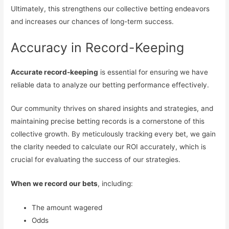
Ultimately, this strengthens our collective betting endeavors
and increases our chances of long-term success.
Accuracy in Record-Keeping
Accurate record-keeping
is essential for ensuring we have
reliable data to analyze our betting performance effectively.
Our community thrives on shared insights and strategies, and
maintaining precise betting records is a cornerstone of this
collective growth. By meticulously tracking every bet, we gain
the clarity needed to calculate our ROI accurately, which is
crucial for evaluating the success of our strategies.
When we record our bets
, including:
The amount wagered
Odds