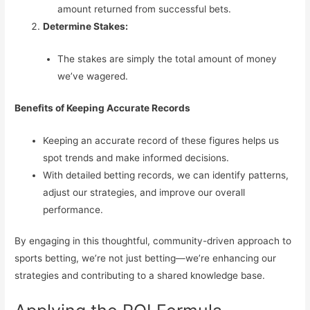
amount returned from successful bets.
Determine Stakes:
The stakes are simply the total amount of money
we’ve wagered.
Benefits of Keeping Accurate Records
Keeping an accurate record of these figures helps us
spot trends and make informed decisions.
With detailed betting records, we can identify patterns,
adjust our strategies, and improve our overall
performance.
By engaging in this thoughtful, community-driven approach to
sports betting, we’re not just betting—we’re enhancing our
strategies and contributing to a shared knowledge base.