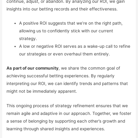
continue, adjust, or abandon. By analyzing our ROI, we gain
insights into our betting records and their effectiveness.
A positive ROI suggests that we’re on the right path,
allowing us to confidently stick with our current
strategy.
A low or negative ROI serves as a wake-up call to refine
our strategies or even overhaul them entirely.
As part of our community
, we share the common goal of
achieving successful betting experiences. By regularly
interpreting our ROI, we can identify trends and patterns that
might not be immediately apparent.
This ongoing process of strategy refinement ensures that we
remain agile and adaptive in our approach. Together, we foster
a sense of belonging by supporting each other’s growth and
learning through shared insights and experiences.