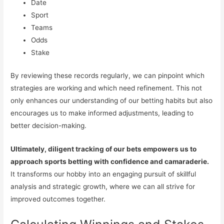
Date
Sport
Teams
Odds
Stake
By reviewing these records regularly, we can pinpoint which
strategies are working and which need refinement. This not
only enhances our understanding of our betting habits but also
encourages us to make informed adjustments, leading to
better decision-making.
Ultimately, diligent tracking of our bets empowers us to
approach sports betting with confidence and camaraderie.
It transforms our hobby into an engaging pursuit of skillful
analysis and strategic growth, where we can all strive for
improved outcomes together.