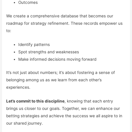
Outcomes
We create a comprehensive database that becomes our
roadmap for strategy refinement. These records empower us
to:
Identify patterns
Spot strengths and weaknesses
Make informed decisions moving forward
It’s not just about numbers; it’s about fostering a sense of
belonging among us as we learn from each other’s
experiences.
Let’s commit to this discipline
, knowing that each entry
brings us closer to our goals. Together, we can enhance our
betting strategies and achieve the success we all aspire to in
our shared journey.