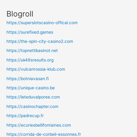
Blogroll
https://superslotscasino-offical.com
https://surefixed.games
https://the-spin-city-casino2.com
https://topnettikasinot.net
https://uk49sresults.org
https://vulcanrossia-klub.com
https://botniavasan.fi
https://unique-casino.be
https://leteduvalporee.com
https://casinochapter.com
https://padrecup.fr
https://ecuriesbellifontaines.com
https://corrida-de-corbeil-essonnes.fr